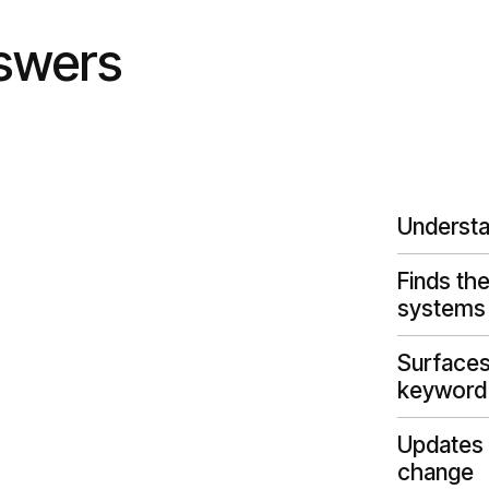
nswers
Understa
Finds the
systems
Surfaces 
keyword
Updates 
change