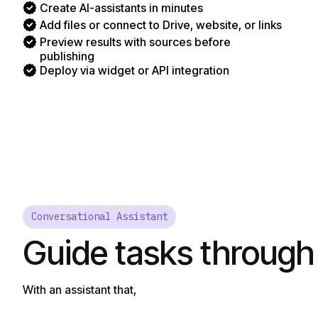
Create AI-assistants in minutes
Add files or connect to Drive, website, or links
Preview results with sources before
publishing
Deploy via widget or API integration
Conversational Assistant
Guide tasks through
With an assistant that,