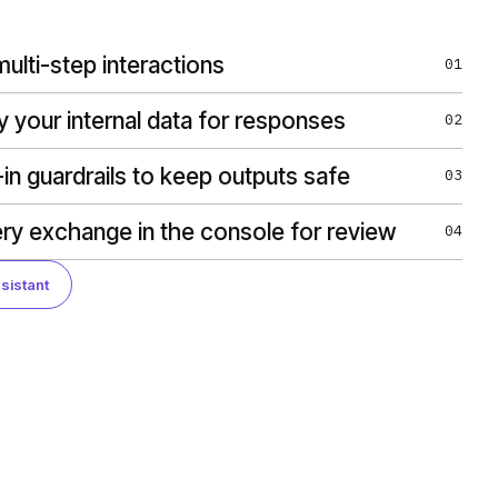
ulti-step interactions
01
y your internal data for responses
02
-in guardrails to keep outputs safe
03
ry exchange in the console for review
04
sistant