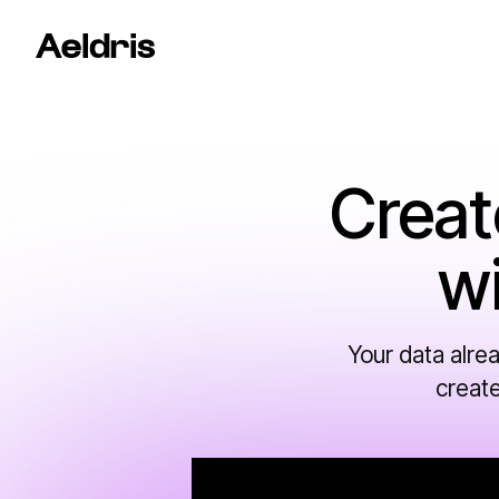
Creat
w
Your data alre
create