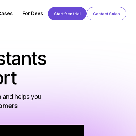
Cases
For Devs
Start free trial
Contact Sales
stants
rt
a and helps you
tomers