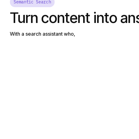
Semantic Search
Turn content into a
With a search assistant who,