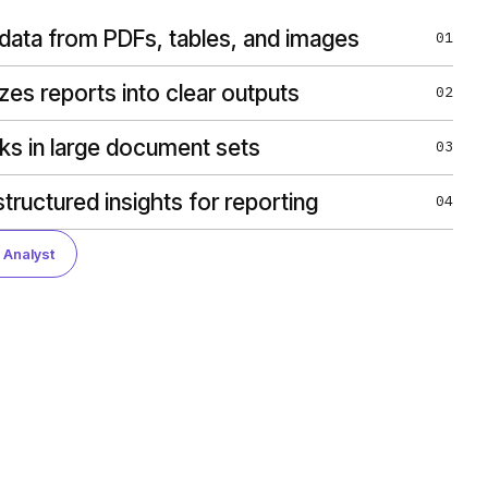
 data from PDFs, tables, and images
01
es reports into clear outputs
02
sks in large document sets
03
tructured insights for reporting
04
 Analyst