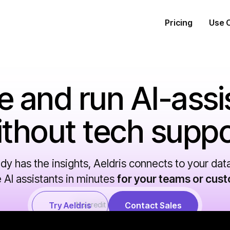
Pricing
Use 
e and run AI-assi
ithout tech suppo
ady has the insights, Aeldris connects to your dat
 AI assistants in minutes
for your teams or cus
Try Aeldris
No credit card required.
Contact Sales