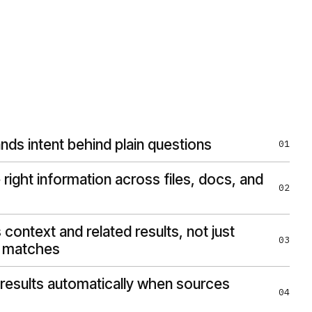
nds intent behind plain questions
01
 right information across files, docs, and
02
context and related results, not just
03
 matches
results automatically when sources
04