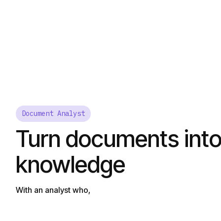
Document Analyst
Turn documents into
knowledge
With an analyst who,