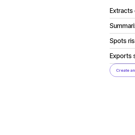
Extracts
Summariz
Spots ri
Exports s
Create an