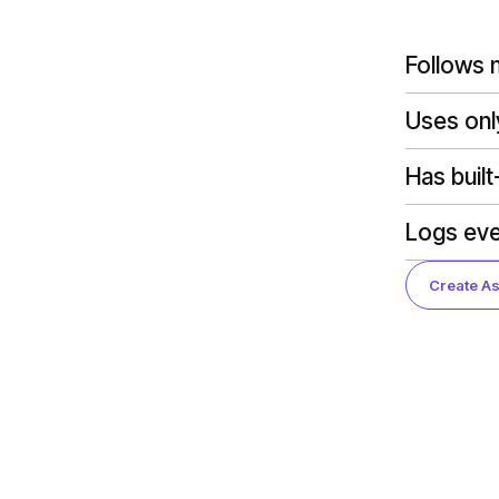
Follows m
Uses onl
Has built
Logs eve
Create As