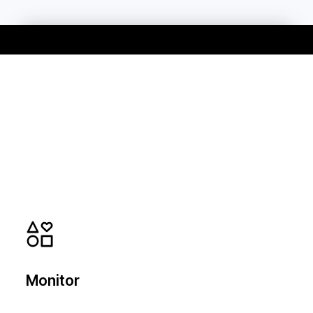
Monitor