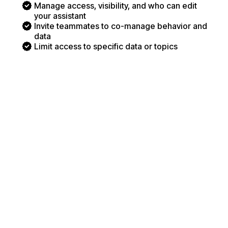
Manage access, visibility, and who can edit
your assistant
Invite teammates to co-manage behavior and
data
Limit access to specific data or topics