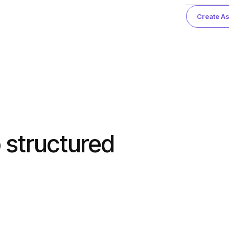
Create As
 structured