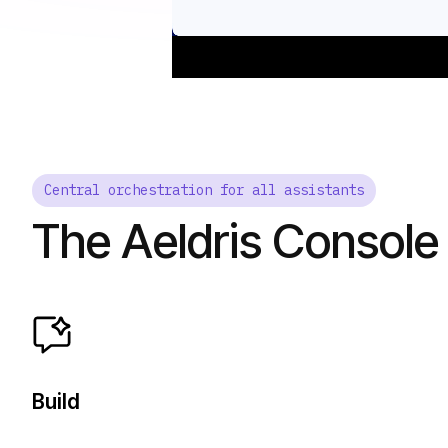
Central orchestration for all assistants
The Aeldris Console
Build