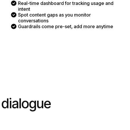
Real-time dashboard for tracking usage and
intent
Spot content gaps as you monitor
conversations
Guardrails come pre-set, add more anytime
 dialogue